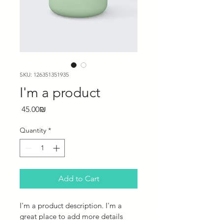
SKU: 126351351935
I'm a product
Price
‏45.00 ‏₪
Quantity
*
Add to Cart
I'm a product description. I'm a 
great place to add more details 