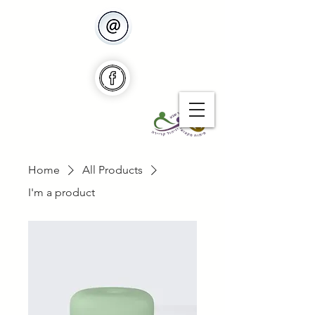
Home
All Products
I'm a product